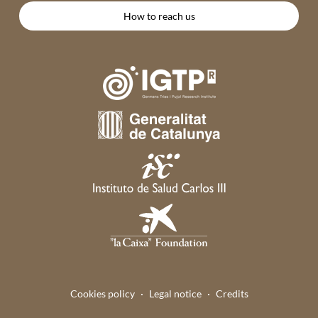
How to reach us
Cookies policy
Legal notice
Credits