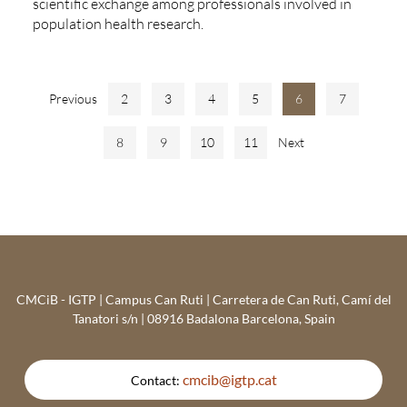
scientific exchange among professionals involved in
population health research.
Previous
2
3
4
5
6
7
8
9
10
11
Next
CMCiB - IGTP | Campus Can Ruti | Carretera de Can Ruti, Camí del
Tanatori s/n | 08916 Badalona Barcelona, Spain
cmcib@igtp.cat
Contact: