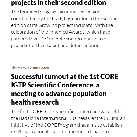
projects in their second edition
The Innomed program, an initiative led and
coordinated by the IGTP, has concluded the second
edition of its GrowInn project incubator with the
celebration of the Innomed Awards, which have
gathered over 150 people and recognised five
projects for their talent and determination.
Thursday, 12 June 2025
Successful turnout at the 1st CORE
IGTP Scientific Conference, a
meeting to advance population
health research
The first CORE IGTP Scientific Conference was held at
the Badalona International Business Centre (BCIN), an
initiative of the CORE Program that aims to establish
itself as an annual space for meeting, debate and