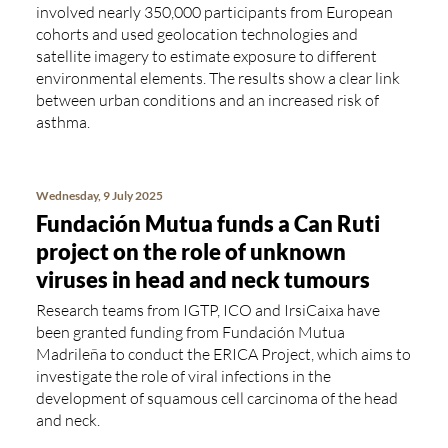
involved nearly 350,000 participants from European
cohorts and used geolocation technologies and
satellite imagery to estimate exposure to different
environmental elements. The results show a clear link
between urban conditions and an increased risk of
asthma.
Wednesday, 9 July 2025
Fundación Mutua funds a Can Ruti
project on the role of unknown
viruses in head and neck tumours
Research teams from IGTP, ICO and IrsiCaixa have
been granted funding from Fundación Mutua
Madrileña to conduct the ERICA Project, which aims to
investigate the role of viral infections in the
development of squamous cell carcinoma of the head
and neck.