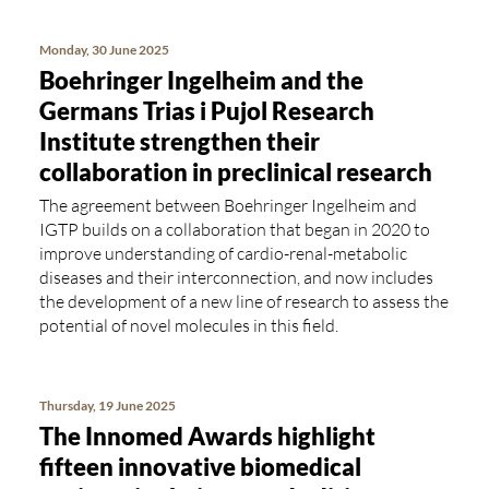
Monday, 30 June 2025
Boehringer Ingelheim and the
Germans Trias i Pujol Research
Institute strengthen their
collaboration in preclinical research
The agreement between Boehringer Ingelheim and
IGTP builds on a collaboration that began in 2020 to
improve understanding of cardio-renal-metabolic
diseases and their interconnection, and now includes
the development of a new line of research to assess the
potential of novel molecules in this field.
Thursday, 19 June 2025
The Innomed Awards highlight
fifteen innovative biomedical