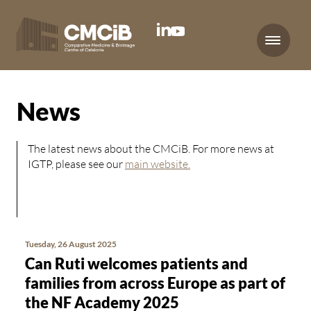
Menu
News
The latest news about the CMCiB. For more news at
IGTP, please see our
main website.
Tuesday, 26 August 2025
Can Ruti welcomes patients and
families from across Europe as part of
the NF Academy 2025