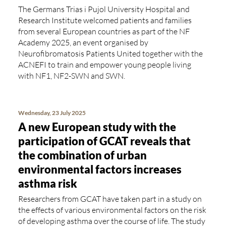
The Germans Trias i Pujol University Hospital and
Research Institute welcomed patients and families
from several European countries as part of the NF
Academy 2025, an event organised by
Neurofibromatosis Patients United together with the
ACNEFI to train and empower young people living
with NF1, NF2-SWN and SWN.
Wednesday, 23 July 2025
A new European study with the
participation of GCAT reveals that
the combination of urban
environmental factors increases
asthma risk
Researchers from GCAT have taken part in a study on
the effects of various environmental factors on the risk
of developing asthma over the course of life. The study