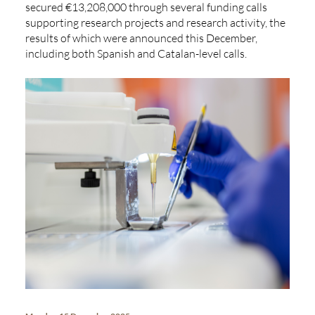
secured €13,208,000 through several funding calls
supporting research projects and research activity, the
results of which were announced this December,
including both Spanish and Catalan-level calls.