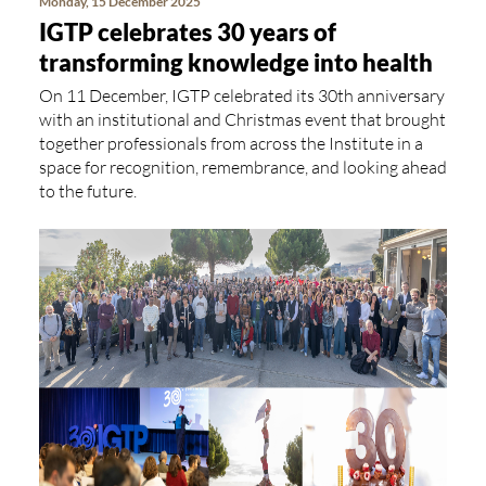
Monday, 15 December 2025
IGTP celebrates 30 years of
transforming knowledge into health
On 11 December, IGTP celebrated its 30th anniversary
with an institutional and Christmas event that brought
together professionals from across the Institute in a
space for recognition, remembrance, and looking ahead
to the future.