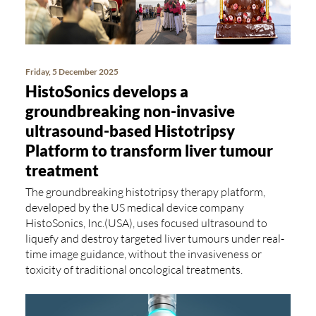
Friday, 5 December 2025
HistoSonics develops a
groundbreaking non-invasive
ultrasound-based Histotripsy
Platform to transform liver tumour
treatment
The groundbreaking histotripsy therapy platform,
developed by the US medical device company
HistoSonics, Inc.(USA), uses focused ultrasound to
liquefy and destroy targeted liver tumours under real-
time image guidance, without the invasiveness or
toxicity of traditional oncological treatments.