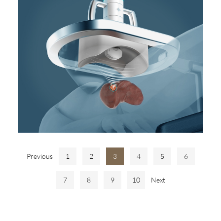
Previous
1
2
3
4
5
6
7
8
9
10
Next