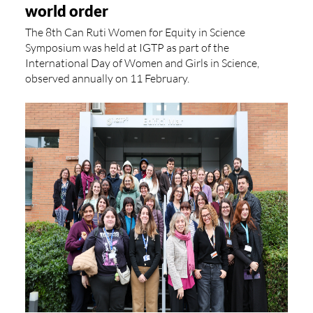
world order
The 8th Can Ruti Women for Equity in Science
Symposium was held at IGTP as part of the
International Day of Women and Girls in Science,
observed annually on 11 February.