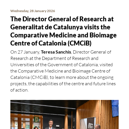
Wednesday, 28 January 2026
The Director General of Research at
Generalitat de Catalunya visits the
Comparative Medicine and Bioimage
Centre of Catalonia (CMCiB)
On 27 January,
Teresa Sanchis
, Director General of
Research at the Department of Research and
Universities of the Government of Catalonia, visited
the Comparative Medicine and Bioimage Centre of
Catalonia (CMCiB), to learn more about the ongoing
projects, the capabilities of the centre and future lines
of action.