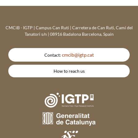
CMCiB - IGTP | Campus Can Ruti | Carretera de Can Ruti, Camí del
Tanatori s/n | 08916 Badalona Barcelona, Spain
cmcib@igtp.cat
Contact:
How to reach us