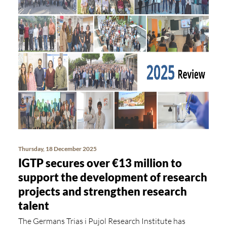
Thursday, 18 December 2025
IGTP secures over €13 million to
support the development of research
projects and strengthen research
talent
The Germans Trias i Pujol Research Institute has