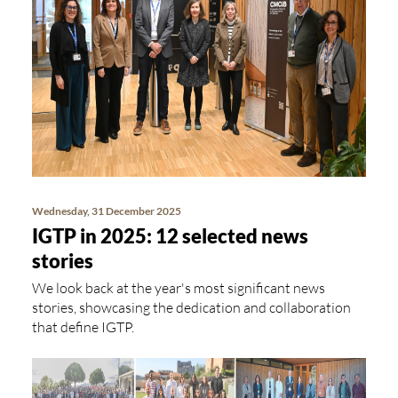
Wednesday, 31 December 2025
IGTP in 2025: 12 selected news
stories
We look back at the year's most significant news
stories, showcasing the dedication and collaboration
that define IGTP.