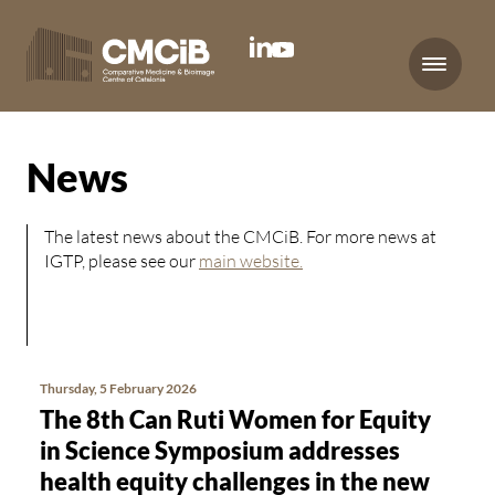
Menu
News
The latest news about the CMCiB. For more news at
IGTP, please see our
main website.
Thursday, 5 February 2026
The 8th Can Ruti Women for Equity
in Science Symposium addresses
health equity challenges in the new