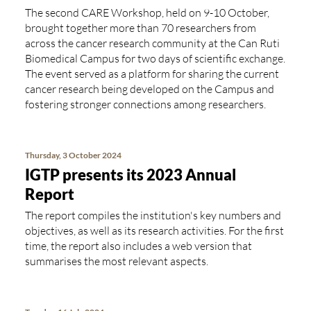
The second CARE Workshop, held on 9-10 October,
brought together more than 70 researchers from
across the cancer research community at the Can Ruti
Biomedical Campus for two days of scientific exchange.
The event served as a platform for sharing the current
cancer research being developed on the Campus and
fostering stronger connections among researchers.
Thursday, 3 October 2024
IGTP presents its 2023 Annual
Report
The report compiles the institution's key numbers and
objectives, as well as its research activities. For the first
time, the report also includes a web version that
summarises the most relevant aspects.