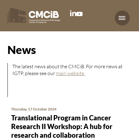
Menu
News
The latest news about the CMCiB. For more news at
IGTP, please see our
main website.
Thursday, 17 October 2024
Translational Program in Cancer
Research II Workshop: A hub for
research and collaboration