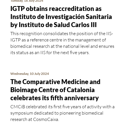
Tuesday, 16 July 2024
IGTP obtains reaccreditation as
Instituto de Investigación Sanitaria
by Instituto de Salud Carlos III
This recognition consolidates the position of the IIS-
IGTP as a reference centre in the management of
biomedical research at the national level and ensures
its status as an IIS for the next five years.
Wednesday, 10 July 2024
The Comparative Medicine and
Bioimage Centre of Catalonia
celebrates its fifth anniversary
CMCiB celebrated its first five years of activity with a
symposium dedicated to pioneering biomedical
research at CosmoCaixa.