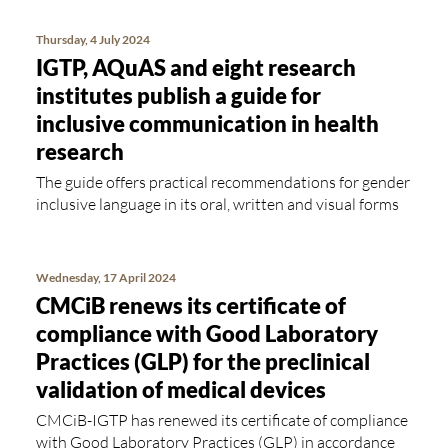
Thursday, 4 July 2024
IGTP, AQuAS and eight research
institutes publish a guide for
inclusive communication in health
research
The guide offers practical recommendations for gender
inclusive language in its oral, written and visual forms
Wednesday, 17 April 2024
CMCiB renews its certificate of
compliance with Good Laboratory
Practices (GLP) for the preclinical
validation of medical devices
CMCiB-IGTP has renewed its certificate of compliance
with Good Laboratory Practices (GLP) in accordance