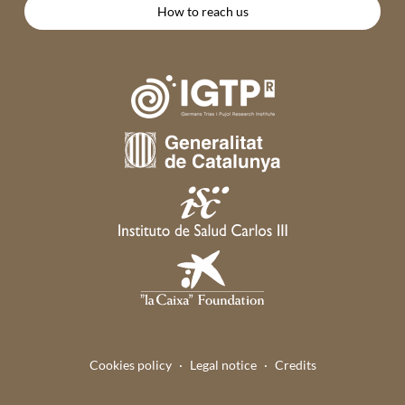
How to reach us
Cookies policy
Legal notice
Credits