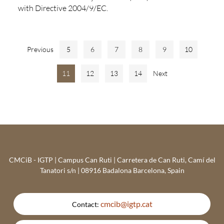
with Directive 2004/9/EC.
Previous
5
6
7
8
9
10
11
12
13
14
Next
CMCiB - IGTP | Campus Can Ruti | Carretera de Can Ruti, Camí del
Tanatori s/n | 08916 Badalona Barcelona, Spain
cmcib@igtp.cat
Contact: