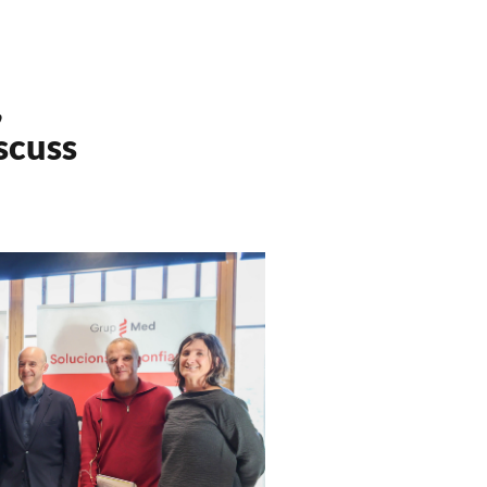
,
scuss