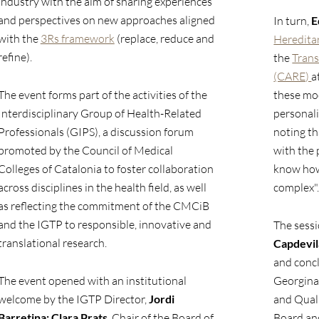
industry with the aim of sharing experiences
and perspectives on new approaches aligned
In turn,
E
with the
3Rs framework
(replace, reduce and
Heredita
refine).
the
Trans
(CARE)
a
The event forms part of the activities of the
these mo
Interdisciplinary Group of Health-Related
personali
Professionals (GIPS), a discussion forum
noting th
promoted by the Council of Medical
with the 
Colleges of Catalonia to foster collaboration
know how 
across disciplines in the health field, as well
complex"
as reflecting the commitment of the CMCiB
and the IGTP to responsible, innovative and
The sess
translational research.
Capdevil
and conc
The event opened with an institutional
Georgina
welcome by the IGTP Director,
Jordi
and Qual
Barretina;
Clara Prats
, Chair of the Board of
Board and