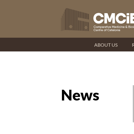
ABOUT US
News