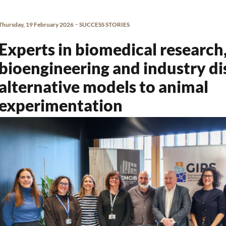
-
Thursday, 19 February 2026
SUCCESS STORIES
Experts in biomedical research
bioengineering and industry di
alternative models to animal
experimentation