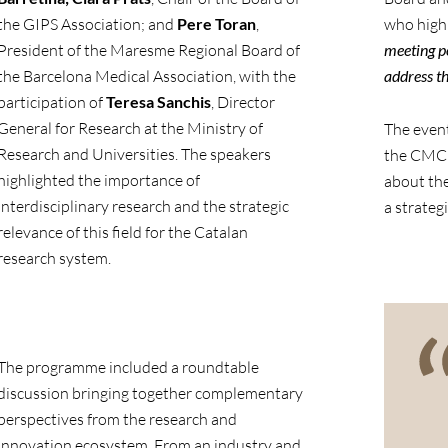
the GIPS Association; and
Pere Toran
,
who highl
President of the Maresme Regional Board of
meeting po
the Barcelona Medical Association, with the
address th
participation of
Teresa Sanchis
, Director
General for Research at the Ministry of
The event
Research and Universities. The speakers
the CMCiB
highlighted the importance of
about the 
interdisciplinary research and the strategic
a strateg
relevance of this field for the Catalan
research system.
The programme included a roundtable
discussion bringing together complementary
perspectives from the research and
innovation ecosystem. From an industry and