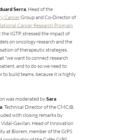
duard Serra
, Head of the
ry Cancer
Group and Co-Director of
lational Cancer Research Program
t the IGTP, stressed the impact of
dels on oncology research and the
sation of therapeutic strategies,
at "we want to connect research
patient, and to do so we need to
to build teams, because it is highly
.
ion was moderated by
Sara
a
, Technical Director of the CMCiB,
luded with closing remarks by
 Vidal-Gavilan, Head of Innovation
ity at Biorem, member of the GIPS
 coordinator of the Cafès GIPS,