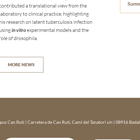
Summ
contributed a translational view from the
laboratory to clinical practice, highlighting
his research on latent tuberculosis infection
using
in vitro
experimental models and the
role of drosophila.
MORE NEWS
s Can Ruti | Carretera de Can Ruti, Camí del Tanatori s/n | 08916 Bada