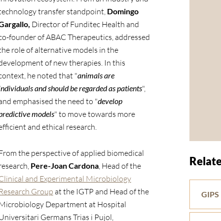
technology transfer standpoint,
Domingo
Gargallo,
Director of Funditec Health and
co-founder of ABAC Therapeutics, addressed
the role of alternative models in the
development of new therapies. In this
context, he noted that "
animals are
individuals and should be regarded as patients
",
and emphasised the need to "
develop
predictive models
" to move towards more
efficient and ethical research.
From the perspective of applied biomedical
Relate
research,
Pere-Joan Cardona
, Head of the
Clinical and Experimental Microbiology
Research Group
at the IGTP and Head of the
GIPS
Microbiology Department at Hospital
Universitari Germans Trias i Pujol,