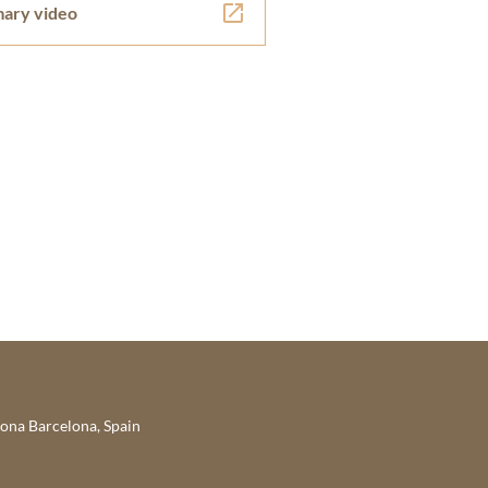
ary video
lona Barcelona, Spain