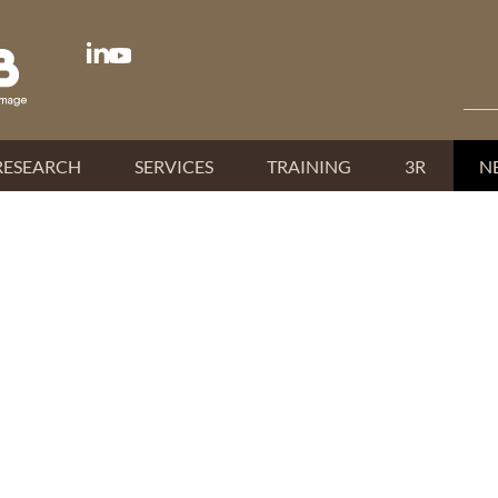
RESEARCH
SERVICES
TRAINING
3R
N