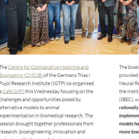
The
Centre for Comparative Medicine and
The bioe
Bioimaging (CMCiB)
of the Germans Trias i
provided
Pujol Research Institute (IGTP) co-organised
Neural R
a
Cafè GIPS
this Wednesday focusing on the
the Insti
challenges and opportunities posed by
(IBEC), w
alternative models to animal
rationally
experimentation in biomedical research. The
implement
session brought together professionals from
models ha
research, bioengineering, innovation and
move tow