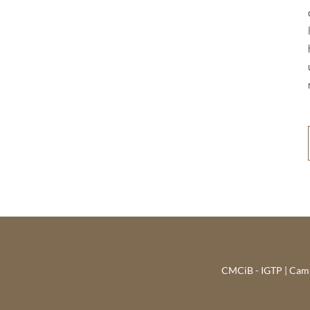
CMCiB - IGTP | Campu