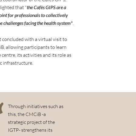
ighted that "
the Cafès GIPS are a
int for professionals to collectively
e challenges facing the health system"
.
 concluded with a virtual visit to
, allowing participants to learn
centre, its activities and its role as
ic infrastructure.
Through initiatives such as
this, the CMCiB -a
strategic project of the
IGTP- strengthens its