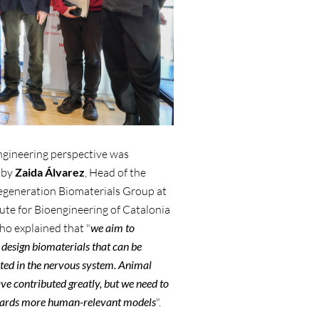
ngineering perspective was
 by
Zaida Álvarez
, Head of the
egeneration Biomaterials Group at
tute for Bioengineering of Catalonia
ho explained that "
we aim to
 design biomaterials that can be
ed in the nervous system. Animal
ve contributed greatly, but we need to
ards more human-relevant models
".