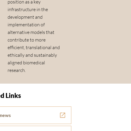
position as a key
infrastructure in the
development and
implementation of
alternative models that
contribute to more
efficient, translational and
ethically and sustainably
aligned biomedical
research.
d Links
 news