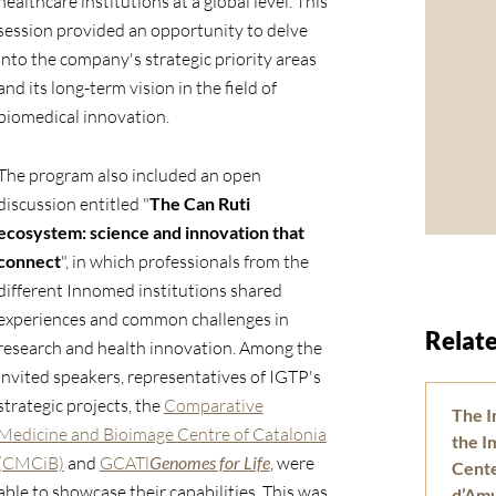
healthcare institutions at a global level. This
session provided an opportunity to delve
into the company's strategic priority areas
and its long-term vision in the field of
biomedical innovation.
The program also included an open
discussion entitled "
The Can Ruti
ecosystem: science and innovation that
connect
", in which professionals from the
different Innomed institutions shared
experiences and common challenges in
Relate
research and health innovation. Among the
invited speakers, representatives of IGTP's
strategic projects, the
Comparative
The I
Medicine and Bioimage Centre of Catalonia
the 
(CMCiB)
and
GCATl
Genomes for Life
, were
Center
able to showcase their capabilities. This was
d’Am