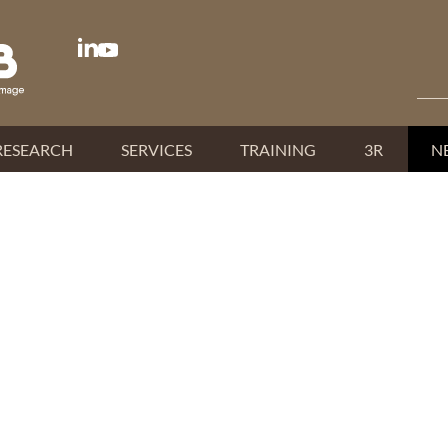
RESEARCH
SERVICES
TRAINING
3R
N