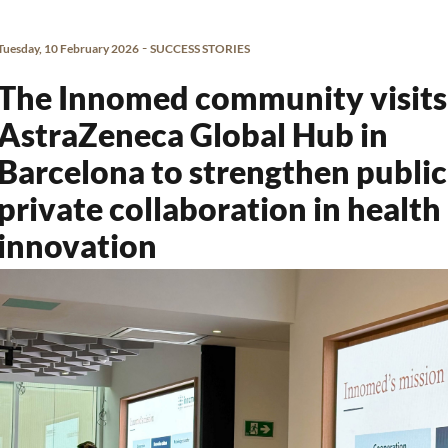
-
Tuesday, 10 February 2026
SUCCESS STORIES
The Innomed community visits
AstraZeneca Global Hub in
Barcelona to strengthen public
private collaboration in health
innovation