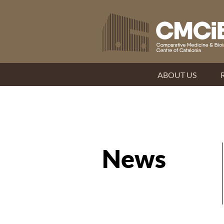
ABOUT US
News