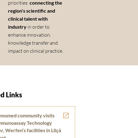
priorities:
connecting the
region's scientific and
clinical talent with
industry
in order to
enhance innovation,
knowledge transfer and
impact on clinical practice.
d Links
nnomed community visits
Immunoassay Technology
, Werfen’s facilities in Lliçà
unt