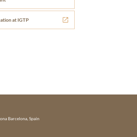
ation at IGTP
lona Barcelona, Spain