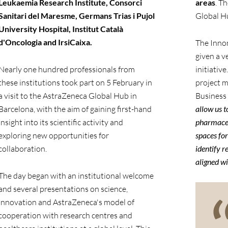
Leukaemia Research Institute, Consorci
areas
. T
Sanitari del Maresme, Germans Trias i Pujol
Global Hu
University Hospital, Institut Català
d'Oncologia and IrsiCaixa.
The Inno
given a v
Nearly one hundred professionals from
initiative
these institutions took part on 5 February in
project 
a visit to the AstraZeneca Global Hub in
Business
Barcelona, with the aim of gaining first-hand
allow us t
insight into its scientific activity and
pharmaceut
exploring new opportunities for
spaces for
collaboration.
identify r
aligned wi
The day began with an institutional welcome
and several presentations on science,
innovation and AstraZeneca's model of
cooperation with research centres and