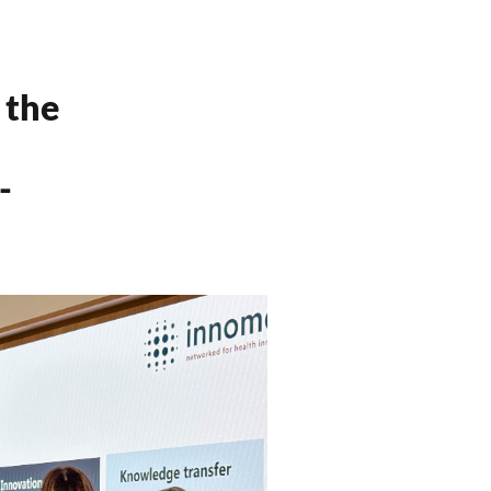
 the
-