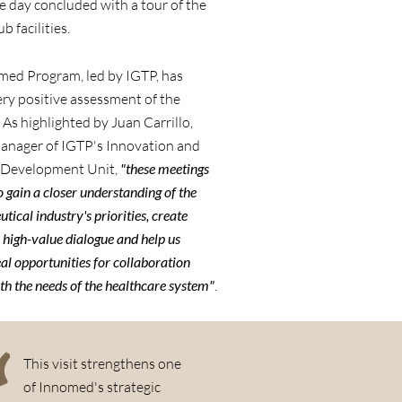
he day concluded with a tour of the
b facilities.
med Program, led by IGTP, has
ery positive assessment of the
. As highlighted by Juan Carrillo,
manager of IGTP's Innovation and
 Development Unit,
"these meetings
o gain a closer understanding of the
ical industry's priorities, create
 high-value dialogue and help us
eal opportunities for collaboration
th the needs of the healthcare system"
.
This visit strengthens one
of Innomed's strategic