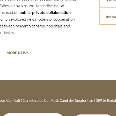
followed by a round-table discussion
focused on
public-private collaboration
,
Innov
which explored new models of cooperation
between research centres, hospitals and
industry.
MORE NEWS
s Can Ruti | Carretera de Can Ruti, Camí del Tanatori s/n | 08916 Bada