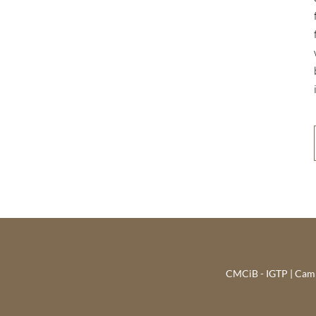
CMCiB - IGTP | Campu