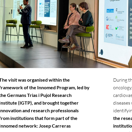
The visit was organised within the
During the
framework of the Innomed Program, led by
oncology
the Germans Trias i Pujol Research
cardiovas
Institute (IGTP), and brought together
diseases 
innovation and research professionals
identifyi
from institutions that form part of the
the rese
Innomed network: Josep Carreras
instituti