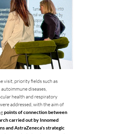
 visit, priority fields such as
, autoimmune diseases,
cular health and respiratory
were addressed, with the aim of
ng
points of connection between
arch carried out by Innomed
ons and AstraZeneca's strategic